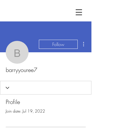
More actions
Follow
barryyouree7
barryyouree7
Profile
Join date: Jul 19, 2022