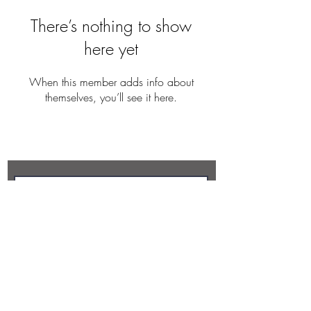
There’s nothing to show
here yet
When this member adds info about
themselves, you’ll see it here.
REBECCA BUTLER
Subscribe Now