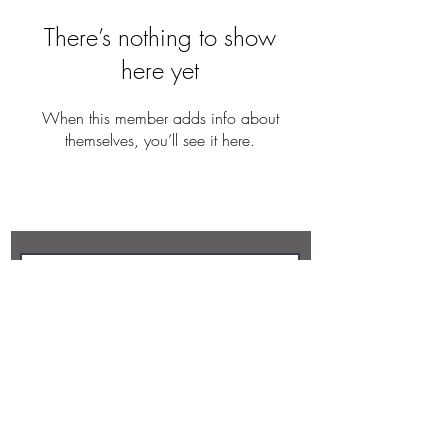
There’s nothing to show
here yet
When this member adds info about
themselves, you’ll see it here.
REBECCA BUTLER
Subscribe Now