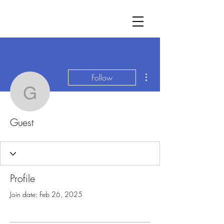
More actions
Follow
Guest
Guest
Profile
Join date: Feb 26, 2025