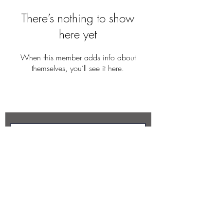
There’s nothing to show
here yet
When this member adds info about
themselves, you’ll see it here.
REBECCA BUTLER
Subscribe Now