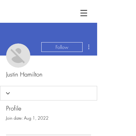
More actions
Follow
Justin Hamilton
Profile
Join date: Aug 1, 2022