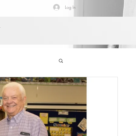
Log In
Y