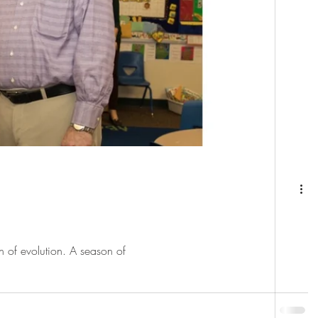
n of evolution. A season of