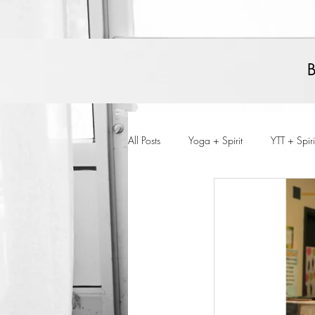
All Posts
Yoga + Spirit
YTT + Spiri