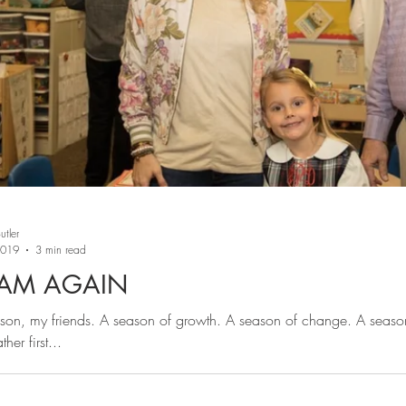
tler
2019
3 min read
 AM AGAIN
ason, my friends. A season of growth. A season of change. A seaso
ther first...