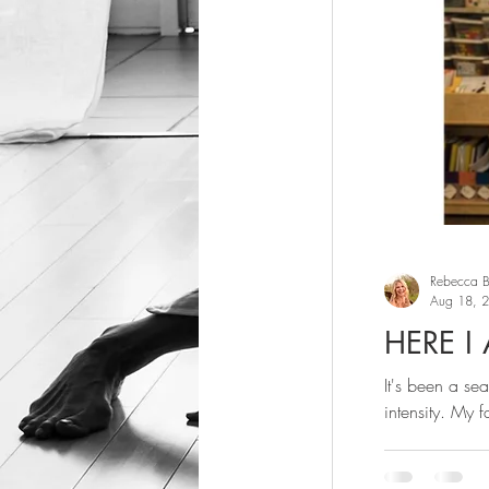
Rebecca Bu
Aug 18, 
HERE I
It's been a se
intensity. My fa