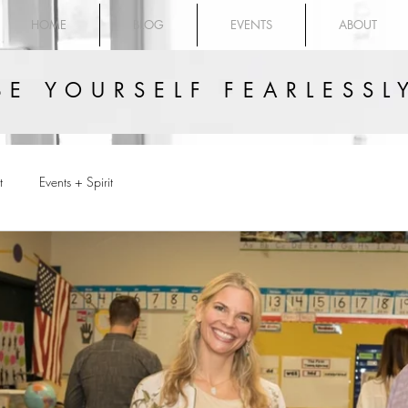
HOME
BLOG
EVENTS
ABOUT
BE YOURSELF FEARLESSL
t
Events + Spirit