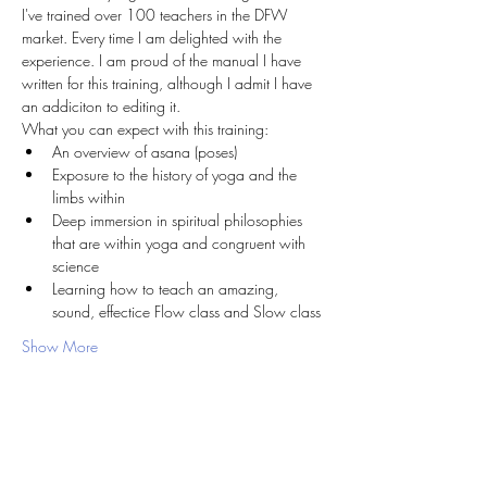
I've trained over 100 teachers in the DFW 
market. Every time I am delighted with the 
experience. I am proud of the manual I have 
written for this training, although I admit I have 
an addiciton to editing it. 
What you can expect with this training:
An overview of asana (poses)
Exposure to the history of yoga and the 
limbs within
Deep immersion in spiritual philosophies 
that are within yoga and congruent with 
science
Learning how to teach an amazing, 
sound, effectice Flow class and Slow class
Show More
Share this event