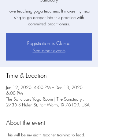
I love teaching yoga teachers. It makes my heart
sing to go deeper into this practice with
committed practitioners.
Registration is Closed
See other events
Time & Location
Jun 12, 2020, 4:00 PM – Dec 13, 2020,
6:00 PM
The Sanctuary Yoga Room | The Sanctuary ,
2735 S Hulen St, Fort Worth, TX 76109, USA
About the event
This will be my eigth teacher training to lead. 