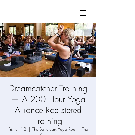
Dreamcatcher Training
— A 200 Hour Yoga
Alliance Registered
Training
Fri, Jun 12
  |  
The Sanctuary Yoga Room | The
Sanctuary