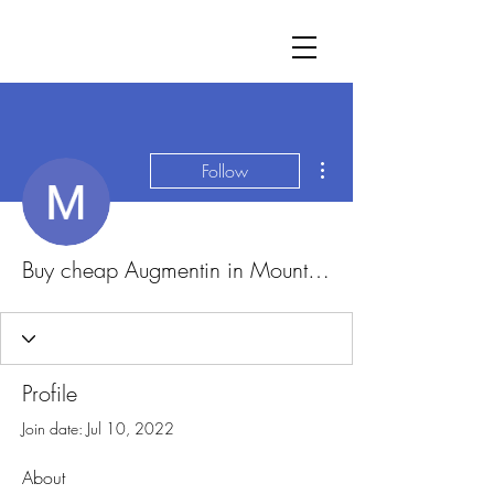
More actions
Follow
Buy cheap Augmentin in Mountain View, California Online
Profile
Join date: Jul 10, 2022
About