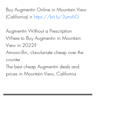
Buy Augmentin Online in Mountain View 
(California) > 
https://bit.ly/3ymsfiO
Augmentin Without a Prescription
Where to Buy Augmentin in Mountain 
View in 2022?
Amoxicillin, clavulanate cheap over the 
counter
The best cheap Augmentin deals and 
prices in Mountain View, California
REBECCA BUTLER
Subscribe Now