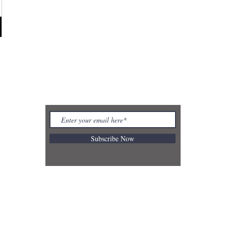
REBECCA BUTLER
Subscribe Now