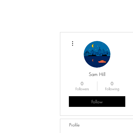
More actions
Sam Hill
0
0
Followers
Following
Follow
Profile