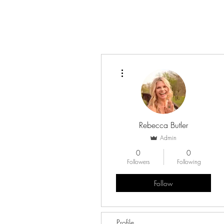
More actions
Rebecca Butler
Admin
0
0
Followers
Following
Follow
Profile