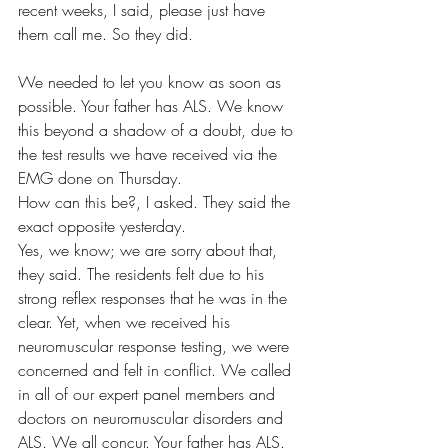
recent weeks, I said, please just have 
them call me. So they did. 
We needed to let you know as soon as 
possible. Your father has ALS. We know 
this beyond a shadow of a doubt, due to 
the test results we have received via the 
EMG done on Thursday. 
How can this be?, I asked. They said the 
exact opposite yesterday.
Yes, we know; we are sorry about that, 
they said. The residents felt due to his 
strong reflex responses that he was in the 
clear. Yet, when we received his 
neuromuscular response testing, we were 
concerned and felt in conflict. We called 
in all of our expert panel members and 
doctors on neuromuscular disorders and 
ALS. We all concur. Your father has ALS. 