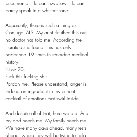
pneumonia. He can't swallow. He can 
barely speak in a whisper tone. 
Apparently, there is such a thing as 
Conjugal ALS. My aunt sleuthed this out; 
no doctor has told me. According the 
literature she found, this has only 
happened 19 times in recorded medical 
history.
Now 20. 
Fuck this fucking shit.
Pardon me. Please understand, anger is 
indeed an ingredient in my current 
cocktail of emotions that swirl inside.  
And despite all of that, here we are. And 
my dad needs me. My family needs me. 
We have many days ahead, many tests 
ahead, where they will be trying to help 