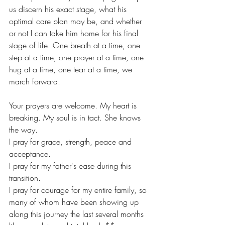
us discern his exact stage, what his 
optimal care plan may be, and whether 
or not I can take him home for his final 
stage of life. One breath at a time, one 
step at a time, one prayer at a time, one 
hug at a time, one tear at a time, we 
march forward. 
Your prayers are welcome. My heart is 
breaking. My soul is in tact. She knows 
the way.
I pray for grace, strength, peace and 
acceptance. 
I pray for my father's ease during this 
transition. 
I pray for courage for my entire family, so 
many of whom have been showing up 
along this journey the last several months 