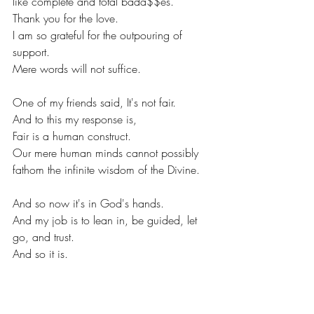
like complete and total bada$$es. 
Thank you for the love. 
I am so grateful for the outpouring of 
support. 
Mere words will not suffice. 
One of my friends said, It's not fair. 
And to this my response is, 
Fair is a human construct. 
Our mere human minds cannot possibly 
fathom the infinite wisdom of the Divine. 
And so now it's in God's hands. 
And my job is to lean in, be guided, let 
go, and trust. 
And so it is. 