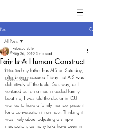
Post
All Posts
Rebecca Butler
All Posts
Aug 26, 2019
3 min read
Fair Is A Human Construct
Yoga + Spirit
I learned my father has ALS on Saturday, 
YTT + Spirit
after being reassured Friday that ALS was 
Events + Spirit
definitively off the table. Saturday, as I 
ventured out on a much needed family 
boat trip, I was told the doctor in ICU 
wanted to have a family member present 
for a conversation in an hour. Thinking it 
was likely about adjusting a simple 
medication, as many talks have been in 