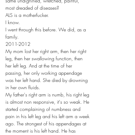
same undignified, wretched, painful, 
most dreaded of diseases?
ALS is a motherfucker. 
I know. 
I went through this before. We did, as a 
family.
2011-2012 
My mom lost her right arm, then her right 
leg, then her swallowing function, then 
her left leg. And at the time of her 
passing, her only working appendage 
was her left hand. She died by drowning 
in her own fluids. 
My father's right arm is numb, his right leg 
is almost non responsive, it's so weak. He 
started complaining of numbness and 
pain in his left leg and his left arm a week 
ago. The strongest of his appendages at 
the moment is his left hand. He has 