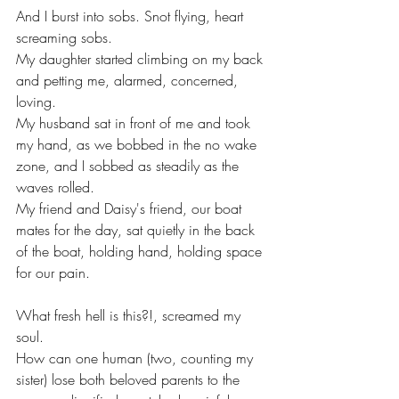
And I burst into sobs. Snot flying, heart 
screaming sobs. 
My daughter started climbing on my back 
and petting me, alarmed, concerned, 
loving.
My husband sat in front of me and took 
my hand, as we bobbed in the no wake 
zone, and I sobbed as steadily as the 
waves rolled.
My friend and Daisy's friend, our boat 
mates for the day, sat quietly in the back 
of the boat, holding hand, holding space 
for our pain. 
What fresh hell is this?!, screamed my 
soul.
How can one human (two, counting my 
sister) lose both beloved parents to the 