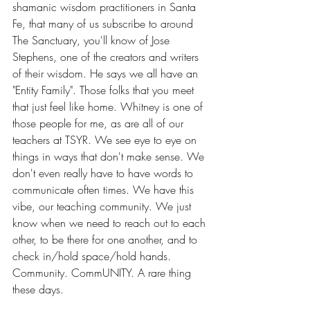
shamanic wisdom practitioners in Santa 
Fe, that many of us subscribe to around 
The Sanctuary, you'll know of Jose 
Stephens, one of the creators and writers 
of their wisdom. He says we all have an 
"Entity Family". Those folks that you meet 
that just feel like home. Whitney is one of 
those people for me, as are all of our 
teachers at TSYR. We see eye to eye on 
things in ways that don't make sense. We 
don't even really have to have words to 
communicate often times. We have this 
vibe, our teaching community. We just 
know when we need to reach out to each 
other, to be there for one another, and to 
check in/hold space/hold hands. 
Community. CommUNITY. A rare thing 
these days.