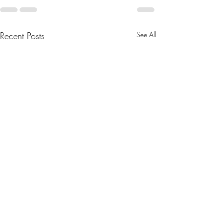
Recent Posts
See All