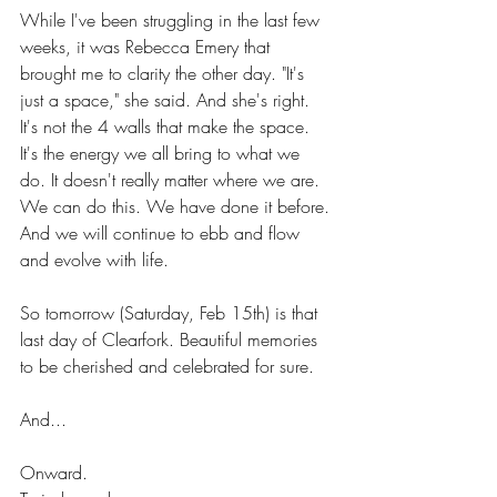
While I've been struggling in the last few 
weeks, it was Rebecca Emery that 
brought me to clarity the other day. "It's 
just a space," she said. And she's right. 
It's not the 4 walls that make the space. 
It's the energy we all bring to what we 
do. It doesn't really matter where we are. 
We can do this. We have done it before. 
And we will continue to ebb and flow 
and evolve with life.
So tomorrow (Saturday, Feb 15th) is that 
last day of Clearfork. Beautiful memories 
to be cherished and celebrated for sure. 
And... 
Onward.