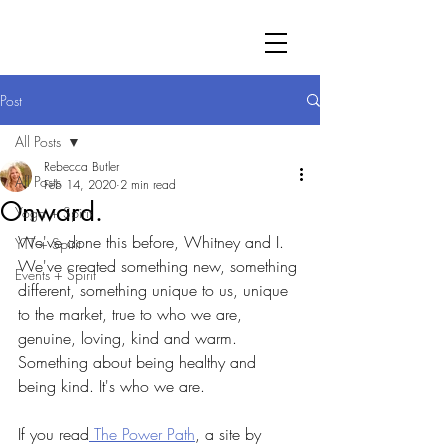
Post
All Posts
Rebecca Butler
All Posts
Feb 14, 2020
2 min read
Onward.
Yoga + Spirit
We've done this before, Whitney and I. 
YTT + Spirit
We've created something new, something 
Events + Spirit
different, something unique to us, unique 
to the market, true to who we are, 
genuine, loving, kind and warm. 
Something about being healthy and 
being kind. It's who we are.
If you read
 The Power Path
, a site by 