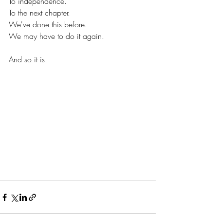
To independence.
To the next chapter.
We've done this before.
We may have to do it again.
And so it is.