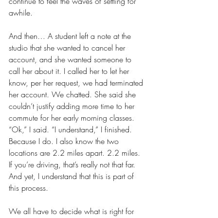
continue to feel the waves of settling for 
awhile. 
And then… A student left a note at the 
studio that she wanted to cancel her 
account, and she wanted someone to 
call her about it. I called her to let her 
know, per her request, we had terminated 
her account. We chatted. She said she 
couldn’t justify adding more time to her 
commute for her early morning classes. 
“Ok,” I said. “I understand,” I finished. 
Because I do. I also know the two 
locations are 2.2 miles apart. 2.2 miles. 
If you’re driving, that’s really not that far. 
And yet, I understand that this is part of 
this process. 
We all have to decide what is right for 