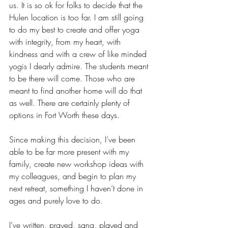
us. It is so ok for folks to decide that the 
Hulen location is too far. I am still going 
to do my best to create and offer yoga 
with integrity, from my heart, with 
kindness and with a crew of like minded 
yogis I dearly admire. The students meant 
to be there will come. Those who are 
meant to find another home will do that 
as well. There are certainly plenty of 
options in Fort Worth these days. 
Since making this decision, I’ve been 
able to be far more present with my 
family, create new workshop ideas with 
my colleagues, and begin to plan my 
next retreat, something I haven’t done in 
ages and purely love to do. 
I’ve written, prayed, sang, played and 