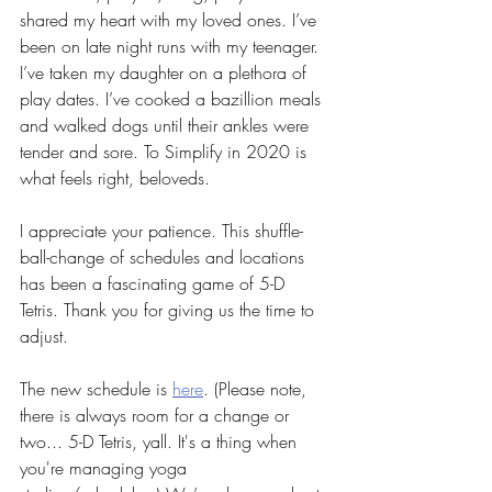
shared my heart with my loved ones. I’ve 
been on late night runs with my teenager. 
I’ve taken my daughter on a plethora of 
play dates. I’ve cooked a bazillion meals 
and walked dogs until their ankles were 
tender and sore. To Simplify in 2020 is 
what feels right, beloveds. 
I appreciate your patience. This shuffle-
ball-change of schedules and locations 
has been a fascinating game of 5-D 
Tetris. Thank you for giving us the time to 
adjust. 
The new schedule is 
here
. (Please note, 
there is always room for a change or 
two... 5-D Tetris, yall. It's a thing when 
you're managing yoga 