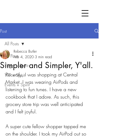
Post
All Posts
Rebecca Butler
All Posts
Feb 4, 2020
3 min read
Simpler and Simpler, Y'all.
Yoga + Spirit
Recently, I was shopping at Central 
YTT + Spirit
Market. I was wearing AirPods and 
Events + Spirit
listening to fun tunes. I have a new 
cookbook that I adore. As such, this 
grocery store trip was well anticipated 
and I felt joyful. 
A super cute fellow shopper tapped me 
on the shoulder. I took my AirPod out so 