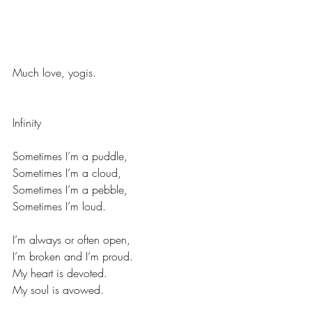
Much love, yogis. 
Infinity 
Sometimes I’m a puddle,
Sometimes I’m a cloud,
Sometimes I’m a pebble,
Sometimes I’m loud.
I’m always or often open,
I’m broken and I’m proud.
My heart is devoted.
My soul is avowed.