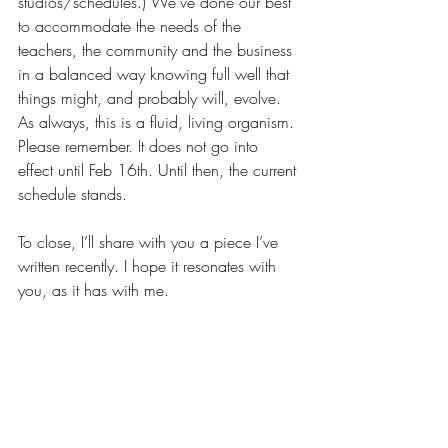
studios/schedules.) We’ve done our best 
to accommodate the needs of the 
teachers, the community and the business 
in a balanced way knowing full well that 
things might, and probably will, evolve. 
As always, this is a fluid, living organism. 
Please remember. It does not go into 
effect until Feb 16th. Until then, the current 
schedule stands. 
To close, I’ll share with you a piece I’ve 
written recently. I hope it resonates with 
you, as it has with me. 