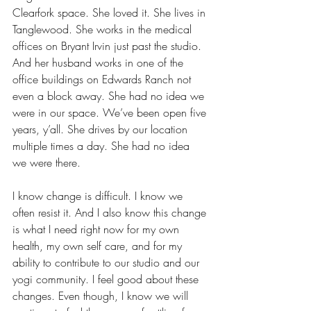
Clearfork space. She loved it. She lives in 
Tanglewood. She works in the medical 
offices on Bryant Irvin just past the studio. 
And her husband works in one of the 
office buildings on Edwards Ranch not 
even a block away. She had no idea we 
were in our space. We’ve been open five 
years, y’all. She drives by our location 
multiple times a day. She had no idea 
we were there. 
I know change is difficult. I know we 
often resist it. And I also know this change 
is what I need right now for my own 
health, my own self care, and for my 
ability to contribute to our studio and our 
yogi community. I feel good about these 
changes. Even though, I know we will 