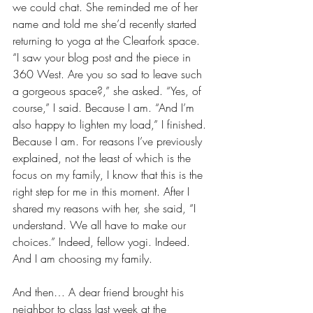
we could chat. She reminded me of her 
name and told me she’d recently started 
returning to yoga at the Clearfork space. 
“I saw your blog post and the piece in 
360 West. Are you so sad to leave such 
a gorgeous space?,” she asked. “Yes, of 
course,” I said. Because I am. “And I’m 
also happy to lighten my load,” I finished. 
Because I am. For reasons I’ve previously 
explained, not the least of which is the 
focus on my family, I know that this is the 
right step for me in this moment. After I 
shared my reasons with her, she said, “I 
understand. We all have to make our 
choices.” Indeed, fellow yogi. Indeed. 
And I am choosing my family. 
And then… A dear friend brought his 
neighbor to class last week at the 