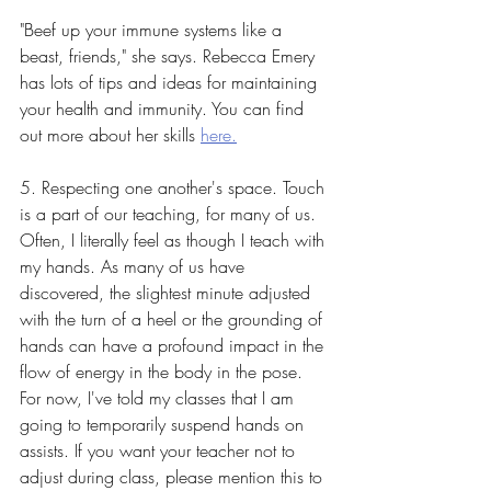
"Beef up your immune systems like a 
beast, friends," she says. Rebecca Emery 
has lots of tips and ideas for maintaining 
your health and immunity. You can find 
out more about her skills 
here.
5. Respecting one another's space. Touch 
is a part of our teaching, for many of us. 
Often, I literally feel as though I teach with 
my hands. As many of us have 
discovered, the slightest minute adjusted 
with the turn of a heel or the grounding of 
hands can have a profound impact in the 
flow of energy in the body in the pose. 
For now, I've told my classes that I am 
going to temporarily suspend hands on 
assists. If you want your teacher not to 
adjust during class, please mention this to 