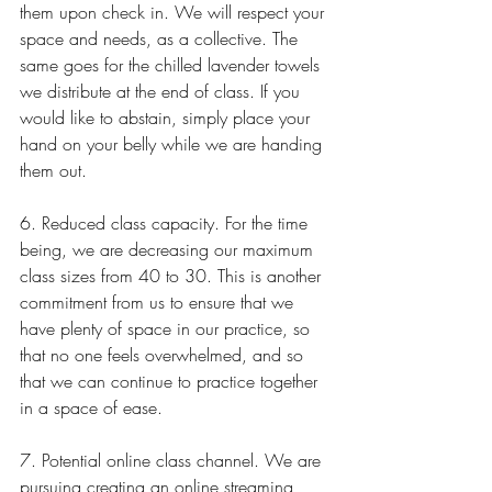
them upon check in. We will respect your 
space and needs, as a collective. The 
same goes for the chilled lavender towels 
we distribute at the end of class. If you 
would like to abstain, simply place your 
hand on your belly while we are handing 
them out. 
6. Reduced class capacity. For the time 
being, we are decreasing our maximum 
class sizes from 40 to 30. This is another 
commitment from us to ensure that we 
have plenty of space in our practice, so 
that no one feels overwhelmed, and so 
that we can continue to practice together 
in a space of ease. 
7. Potential online class channel. We are 
pursuing creating an online streaming 