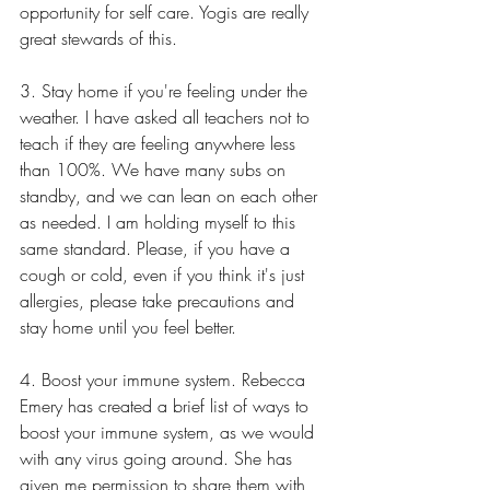
opportunity for self care. Yogis are really 
great stewards of this.
3. Stay home if you're feeling under the 
weather. I have asked all teachers not to 
teach if they are feeling anywhere less 
than 100%. We have many subs on 
standby, and we can lean on each other 
as needed. I am holding myself to this 
same standard. Please, if you have a 
cough or cold, even if you think it's just 
allergies, please take precautions and 
stay home until you feel better.  
4. Boost your immune system. Rebecca 
Emery has created a brief list of ways to 
boost your immune system, as we would 
with any virus going around. She has 
given me permission to share them with 