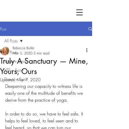
Post
All Posts
Rebecca Butler
All Posts
Mar 5, 2020
3 min read
Truly A Sanctuary — Mine,
Yoga + Spirit
Yours, Ours
YTT + Spirit
Events + Spirit
Updated:
Mar 7, 2020
Deepening our capacity to witness life is 
easily one of the multitude of benefits we 
derive from the practice of yoga. 
In order to do so, we have to feel safe. It 
helps to feel loved, to feel seen and to 
feel heard, so that we can turn our 