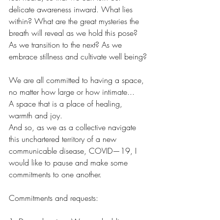
delicate awareness inward. What lies 
within? What are the great mysteries the 
breath will reveal as we hold this pose? 
As we transition to the next? As we 
embrace stillness and cultivate well being?
We are all committed to having a space, 
no matter how large or how intimate...
A space that is a place of healing, 
warmth and joy.
And so, as we as a collective navigate 
this unchartered territory of a new 
communicable disease, COVID—19, I 
would like to pause and make some 
commitments to one another. 
Commitments and requests: