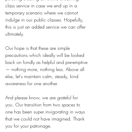
class service in case we end up in a 
temporary scenario where we cannot 
indulge in our public classes. Hopefully, 
this is just an added service we can offer 
ultimately. 
Our hope is that these are simple 
precautions which ideally will be looked 
back on fondly as helpful and pre-emptive 
— nothing more, nothing less. Above all 
else, let's maintain calm, steady, kind 
awareness for one another. 
And please know, we are grateful for 
you. Our transition from two spaces to 
one has been super invigorating in ways 
that we could not have imagined. Thank 
you for your patronage. 