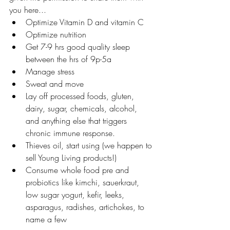
you here...
Optimize Vitamin D and vitamin C
Optimize nutrition
Get 7-9 hrs good quality sleep 
between the hrs of 9p-5a
Manage stress
Sweat and move
Lay off processed foods, gluten, 
dairy, sugar, chemicals, alcohol, 
and anything else that triggers 
chronic immune response.
Thieves oil, start using (we happen to 
sell Young Living products!)
Consume whole food pre and 
probiotics like kimchi, sauerkraut, 
low sugar yogurt, kefir, leeks, 
asparagus, radishes, artichokes, to 
name a few