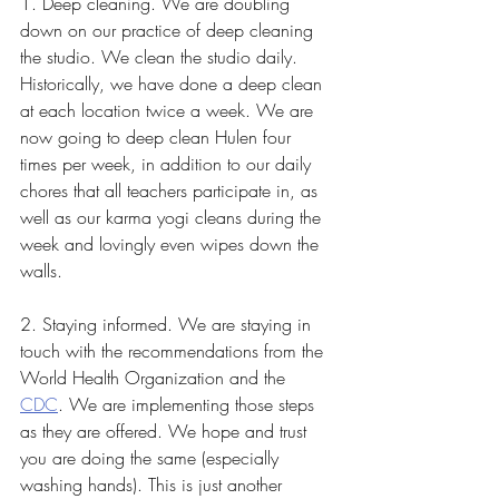
1. Deep cleaning. We are doubling 
down on our practice of deep cleaning 
the studio. We clean the studio daily. 
Historically, we have done a deep clean 
at each location twice a week. We are 
now going to deep clean Hulen four 
times per week, in addition to our daily 
chores that all teachers participate in, as 
well as our karma yogi cleans during the 
week and lovingly even wipes down the 
walls. 
2. Staying informed. We are staying in 
touch with the recommendations from the 
World Health Organization and the 
CDC
. We are implementing those steps 
as they are offered. We hope and trust 
you are doing the same (especially 
washing hands). This is just another 